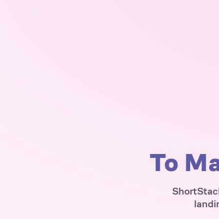
To Ma
ShortStack
landi