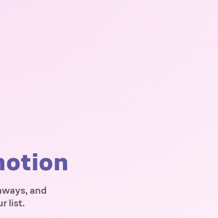
motion
eaways, and
 list.