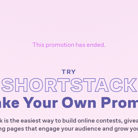
This promotion has ended.
TRY
SHORTSTACK
ke Your Own Pro
 is the easiest way to build online contests, giv
ng pages that engage your audience and grow your