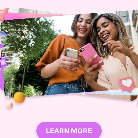
LEARN MORE